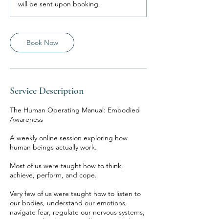
will be sent upon booking.
Book Now
Service Description
The Human Operating Manual: Embodied
Awareness
A weekly online session exploring how
human beings actually work.
Most of us were taught how to think,
achieve, perform, and cope.
Very few of us were taught how to listen to
our bodies, understand our emotions,
navigate fear, regulate our nervous systems,