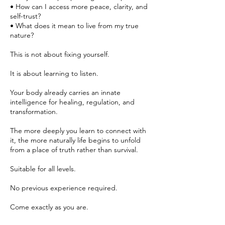
• How can I access more peace, clarity, and
self-trust?
• What does it mean to live from my true
nature?
This is not about fixing yourself.
It is about learning to listen.
Your body already carries an innate
intelligence for healing, regulation, and
transformation.
The more deeply you learn to connect with
it, the more naturally life begins to unfold
from a place of truth rather than survival.
Suitable for all levels.
No previous experience required.