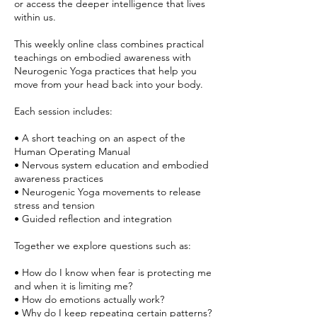
or access the deeper intelligence that lives
within us.
This weekly online class combines practical
teachings on embodied awareness with
Neurogenic Yoga practices that help you
move from your head back into your body.
Each session includes:
• A short teaching on an aspect of the
Human Operating Manual
• Nervous system education and embodied
awareness practices
• Neurogenic Yoga movements to release
stress and tension
• Guided reflection and integration
Together we explore questions such as:
• How do I know when fear is protecting me
and when it is limiting me?
• How do emotions actually work?
• Why do I keep repeating certain patterns?