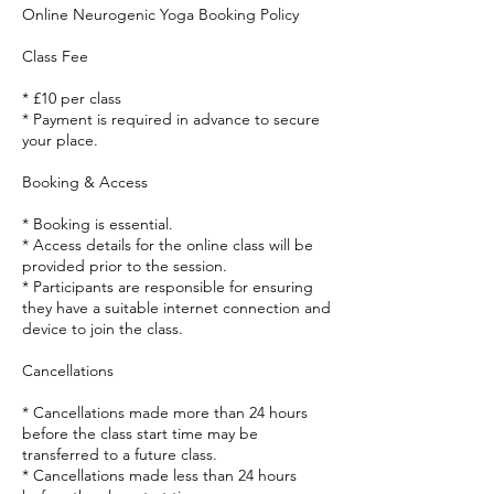
Online Neurogenic Yoga Booking Policy
Class Fee
* £10 per class
* Payment is required in advance to secure
your place.
Booking & Access
* Booking is essential.
* Access details for the online class will be
provided prior to the session.
* Participants are responsible for ensuring
they have a suitable internet connection and
device to join the class.
Cancellations
* Cancellations made more than 24 hours
before the class start time may be
transferred to a future class.
* Cancellations made less than 24 hours