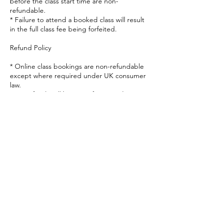
before the class start time are non-
refundable.
* Failure to attend a booked class will result
in the full class fee being forfeited.
Refund Policy
* Online class bookings are non-refundable
except where required under UK consumer
law.
* No refunds will be given for missed
classes, late arrivals or technical issues on
the participant's side.
Health & Responsibility
* Participants take full responsibility for their
own health and wellbeing during the class.
* By attending, participants confirm that
they are fit to participate and understand
that they do so at their own risk.
* If you have any concerns regarding your
health, please seek advice from an
appropriate healthcare professional before