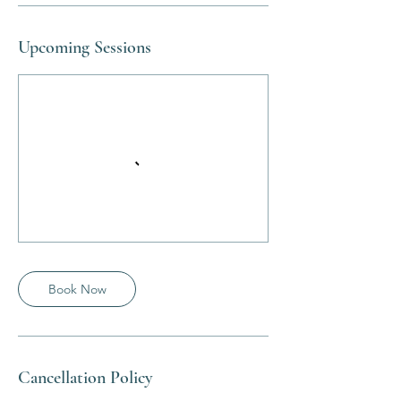
Upcoming Sessions
Book Now
Cancellation Policy