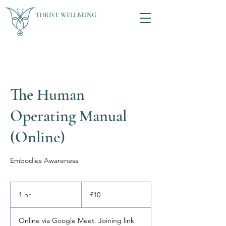
THRIVE WELLBEING
The Human
Operating Manual
(Online)
Embodies Awareness
10
British
1 hr
1
£10
pounds
h
Online via Google Meet. Joining link