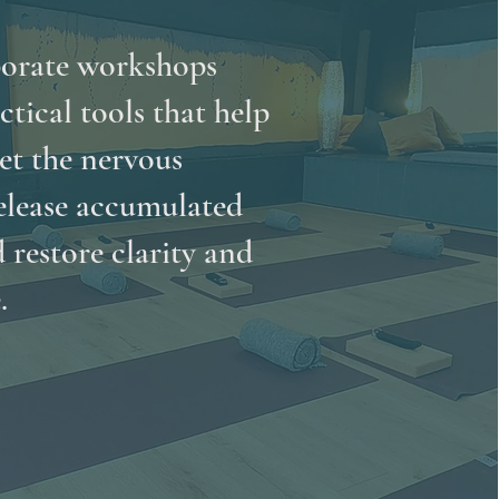
orate workshops
ctical tools that help
et the nervous
elease accumulated
d restore clarity and
.