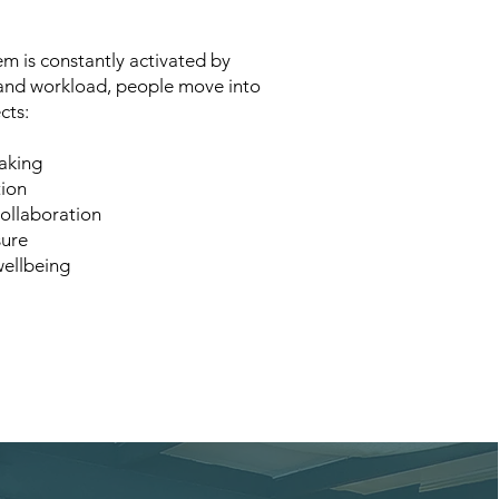
m is constantly activated by
 and workload, people move into
cts:
aking
tion
ollaboration
sure
wellbeing