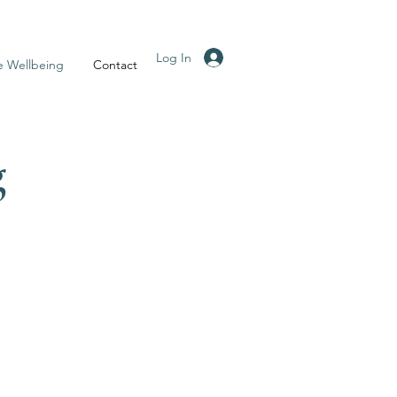
Log In
e Wellbeing
Contact
g