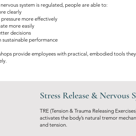
nervous system is regulated, people are able to:
re clearly
pressure more effectively
rate more easily
tter decisions
n sustainable performance
hops provide employees with practical, embodied tools they
ly.
Stress Release & Nervous 
TRE (Tension & Trauma Releasing Exercises
activates the body’s natural tremor mechan
and tension.