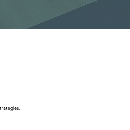
trategies.