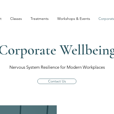
t
Classes
Treatments
Workshops & Events
Corporat
Corporate Wellbein
Nervous System Resilience for Modern Workplaces
Contact Us