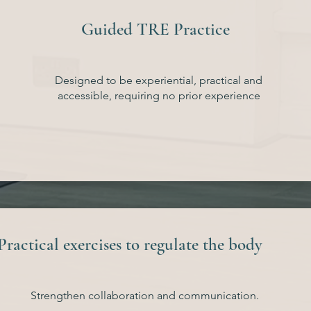
Guided TRE Practice
Designed to be experiential, practical and
accessible, requiring no prior experience
Practical exercises to regulate the body
Strengthen collaboration and communication.