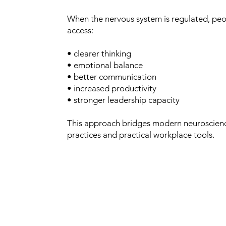
When the nervous system is regulated, peo
access:
• clearer thinking
• emotional balance
• better communication
• increased productivity
• stronger leadership capacity
This approach bridges modern neuroscien
practices and practical workplace tools.