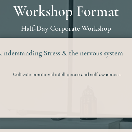
Workshop Format
Half-Day Corporate Workshop
Understanding Stress & the nervous system
Cultivate emotional intelligence and self-awareness.