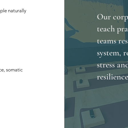
ple naturally
Our corp
teach pra
teams res
system, r
stress an
ce, somatic
resilience