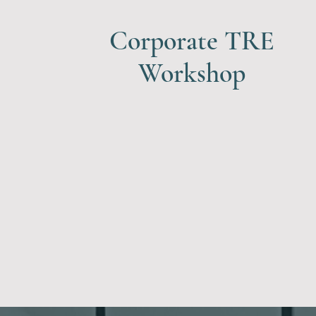
Corporate TRE
Workshop