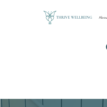
THRIVE WELLBEING
Abou