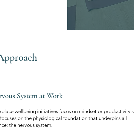
Approach
rvous System at Work
lace wellbeing initiatives focus on mindset or productivity s
focuses on the physiological foundation that underpins all
ce: the nervous system.