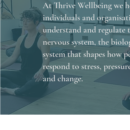
At Thrive Wellbeing we h
individuals and organisat
understand and regulate 
nervous system, the biolo
system that shapes how p
respond to stress, pressur
and change.