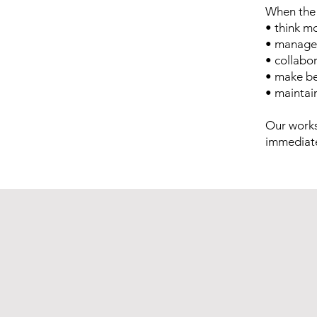
When the 
• think mo
• manage 
• collabo
• make be
• maintai
Our works
immediate