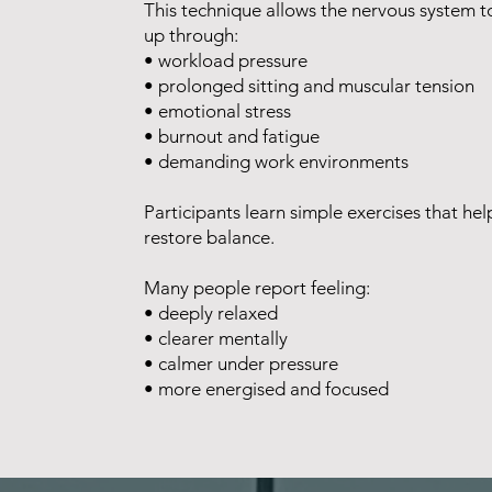
This technique allows the nervous system to
up through:
• workload pressure
• prolonged sitting and muscular tension
• emotional stress
• burnout and fatigue
• demanding work environments
Participants learn simple exercises that he
restore balance.
Many people report feeling:
• deeply relaxed
• clearer mentally
• calmer under pressure
• more energised and focused