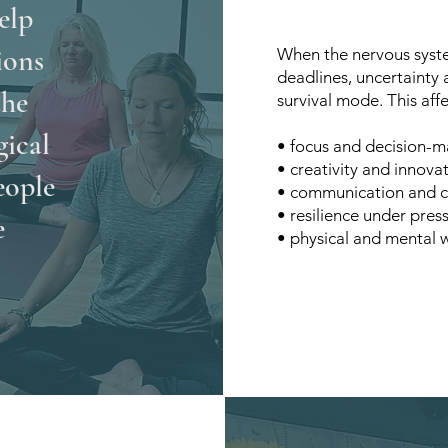
elp
ions
When the nervous syste
deadlines, uncertainty
the
survival mode. This affe
gical
• focus and decision-m
• creativity and innova
eople
• communication and c
• resilience under pres
e
• physical and mental 