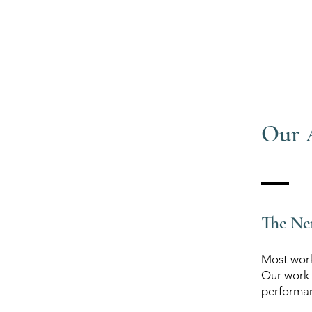
Our 
The Ne
Most workp
Our work 
performan