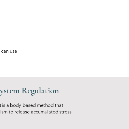
 can use
System Regulation
) is a body-based method that
ism to release accumulated stress