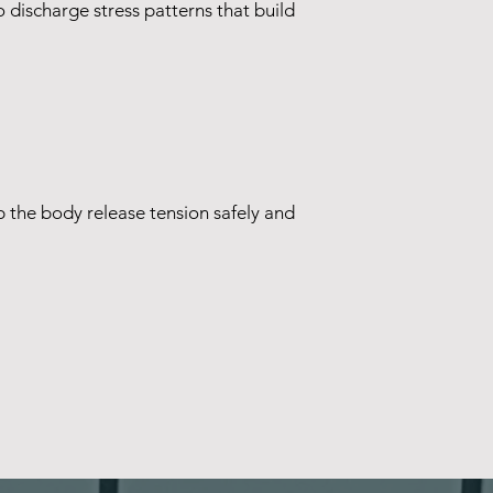
 discharge stress patterns that build
lp the body release tension safely and