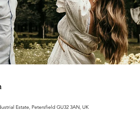
n
dustrial Estate, Petersfield GU32 3AN, UK