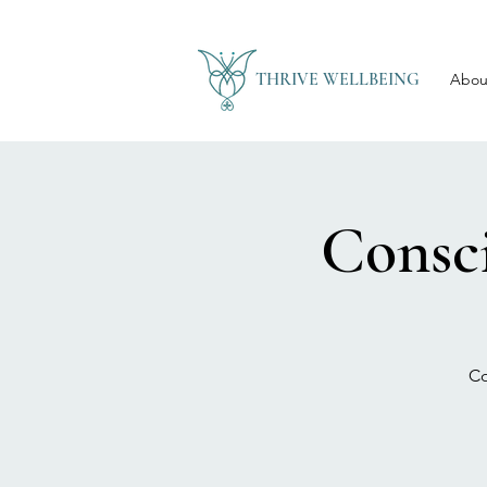
THRIVE WELLBEING
Abou
Consc
Co