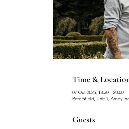
Time & Locatio
07 Oct 2025, 18:30 – 20:00
Petersfield, Unit 1, Amey In
Guests