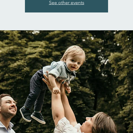
See other events