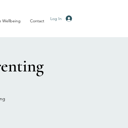
Log In
e Wellbeing
Contact
enting
ing