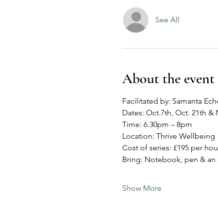
See All
About the event
Facilitated by: Samanta Ech
Dates: Oct.7th, Oct. 21th & 
Time: 6.30pm – 8pm
Location: Thrive Wellbeing
Cost of series: £195 per hou
Bring: Notebook, pen & an
Show More