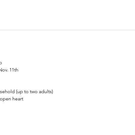
o
Nov. 11th
sehold (up to two adults)
 open heart