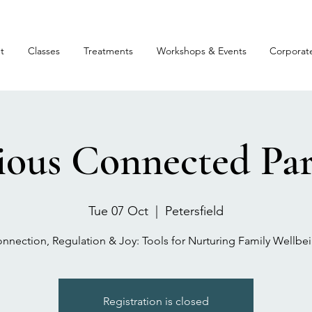
t
Classes
Treatments
Workshops & Events
Corporat
ious Connected Par
Tue 07 Oct
  |  
Petersfield
nnection, Regulation & Joy: Tools for Nurturing Family Wellbe
Registration is closed