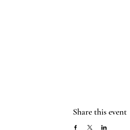
Share this event