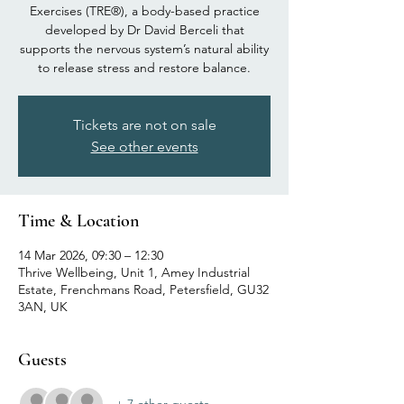
Exercises (TRE®), a body-based practice
developed by Dr David Berceli that
supports the nervous system’s natural ability
to release stress and restore balance.
Tickets are not on sale
See other events
Time & Location
14 Mar 2026, 09:30 – 12:30
Thrive Wellbeing, Unit 1, Amey Industrial
Estate, Frenchmans Road, Petersfield, GU32
3AN, UK
Guests
+ 7 other guests