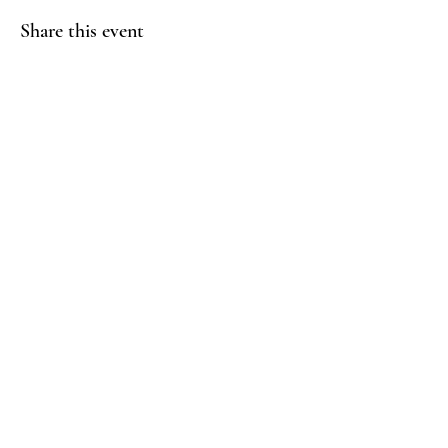
Share this event
THRIVE WELLBEING
Yoga & Healing
Contact Us
info@thrivewellbeing.org
073 03 175575
Follow Us