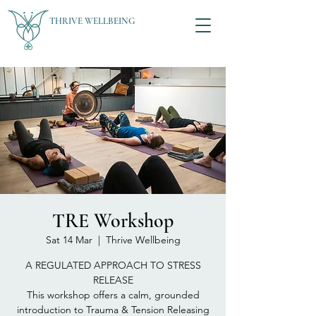
THRIVE WELLBEING
TRE Workshop
Sat 14 Mar
  |  
Thrive Wellbeing
A REGULATED APPROACH TO STRESS
RELEASE
This workshop offers a calm, grounded
introduction to Trauma & Tension Releasing