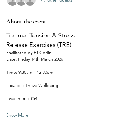
About the event
Trauma, Tension & Stress 
Release Exercises (TRE) 
Facilitated by Eli Godin
Date: Friday 14th March 2026
Time: 9:30am – 12:30pm
Location: Thrive Wellbeing
Investment: £54
Show More