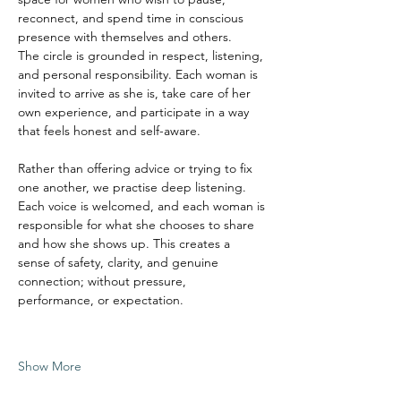
reconnect, and spend time in conscious 
presence with themselves and others.
The circle is grounded in respect, listening, 
and personal responsibility. Each woman is 
invited to arrive as she is, take care of her 
own experience, and participate in a way 
that feels honest and self-aware.
Rather than offering advice or trying to fix 
one another, we practise deep listening. 
Each voice is welcomed, and each woman is 
responsible for what she chooses to share 
and how she shows up. This creates a 
sense of safety, clarity, and genuine 
connection; without pressure, 
performance, or expectation.
Show More