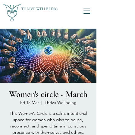
THRIVE WELLBEING
Women's circle - March
Fri 13 Mar
  |  
Thrive Wellbeing
This Women’s Circle is a calm, intentional
space for women who wish to pause,
reconnect, and spend time in conscious
presence with themselves and others.