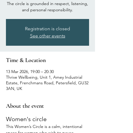
The circle is grounded in respect, listening,
and personal responsibility.
Registration is closed
See other events
Time & Location
13 Mar 2026, 19:00 – 20:30
Thrive Wellbeing, Unit 1, Amey Industrial
Estate, Frenchmans Road, Petersfield, GU32
3AN, UK
About the event
Women's circle
This Women’s Circle is a calm, intentional 
space for women who wish to pause, 