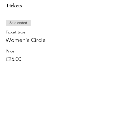
Tickets
Sale ended
Ticket type
Women's Circle
Price
£25.00
Share this event