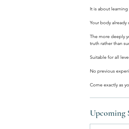
It is about learning 
Your body already c
The more deeply you
truth rather than sur
Suitable for all leve
No previous experi
Upcoming S