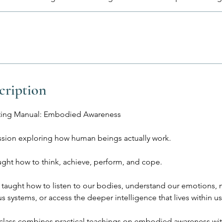
cription
ing Manual: Embodied Awareness
ssion exploring how human beings actually work.
ught how to think, achieve, perform, and cope.
 taught how to listen to our bodies, understand our emotions, n
s systems, or access the deeper intelligence that lives within us
 class combines practical teachings on embodied awareness w