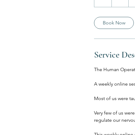
h
Book Now
Service Des
The Human Operat
A weekly online se
Most of us were ta
Very few of us were
regulate our nervou
This weekly online