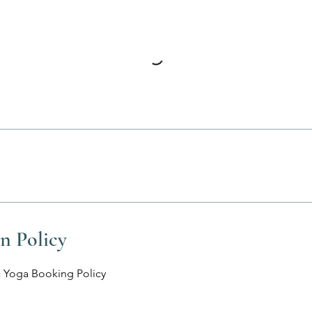
n Policy
 Yoga Booking Policy