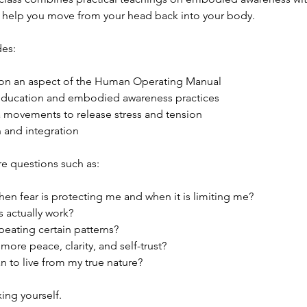
t help you move from your head back into your body.
des:
 on an aspect of the Human Operating Manual
education and embodied awareness practices
 movements to release stress and tension
n and integration
e questions such as:
en fear is protecting me and when it is limiting me?
 actually work?
peating certain patterns?
more peace, clarity, and self-trust?
n to live from my true nature?
xing yourself.