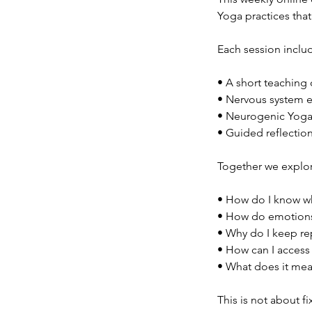
Yoga practices tha
Each session inclu
• A short teaching
• Nervous system 
• Neurogenic Yoga
• Guided reflectio
Together we explor
• How do I know wh
• How do emotions
• Why do I keep re
• How can I access 
• What does it mea
This is not about fi