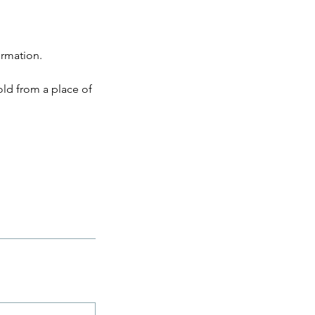
ormation.
old from a place of