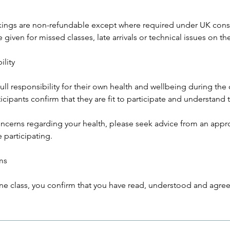
kings are non-refundable except where required under UK cons
 given for missed classes, late arrivals or technical issues on the
ility
full responsibility for their own health and wellbeing during the 
ticipants confirm that they are fit to participate and understand 
oncerns regarding your health, please seek advice from an appr
 participating.
ms
ne class, you confirm that you have read, understood and agree