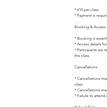
* £10 per class
* Payment is requir
Booking & Access
* Booking is essent
* Access details for
* Participants are 
the class.
Cancellations
* Cancellations mad
class.
* Cancellations mad
* Failure to attend 