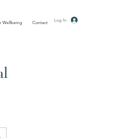
Log In
e Wellbeing
Contact
al
.