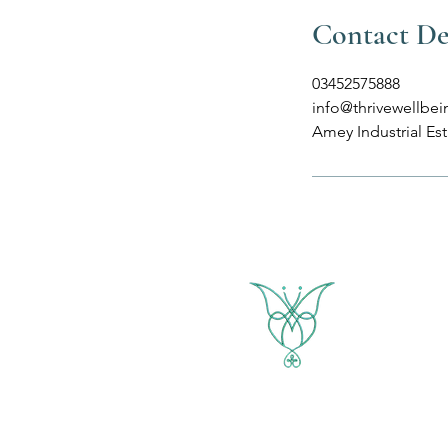
Contact De
03452575888
info@thrivewellbei
Amey Industrial Es
THRIVE WELLBEING
Yoga & Healing