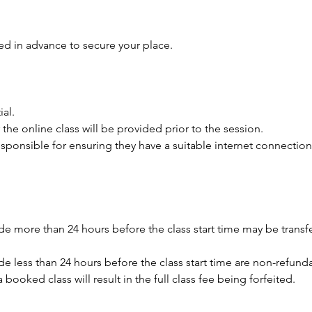
ed in advance to secure your place.
ial.
 the online class will be provided prior to the session.
responsible for ensuring they have a suitable internet connection
e more than 24 hours before the class start time may be transfe
e less than 24 hours before the class start time are non-refund
a booked class will result in the full class fee being forfeited.