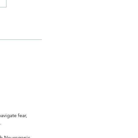
avigate fear,
.
ith Neurogenic