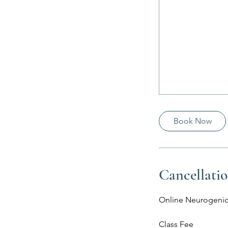
Book Now
Cancellatio
Online Neurogenic
Class Fee