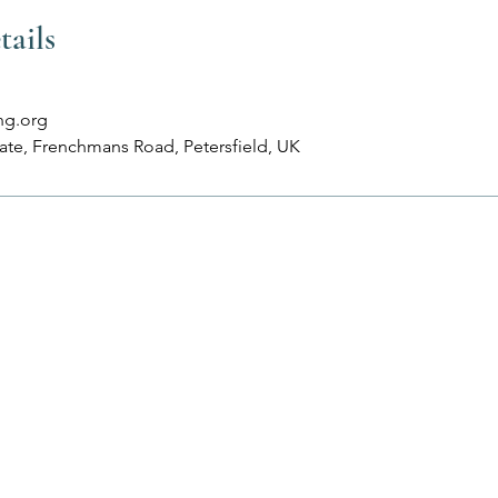
tails
ng.org
tate, Frenchmans Road, Petersfield, UK
Services
More
Classes
About
Treatments
Contact
Corporate Wellbeing
Terms & Condition
Workshops & Events
Privacy Policy