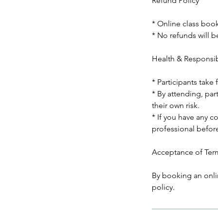
Refund Policy
* Online class boo
* No refunds will be
Health & Responsib
* Participants take 
* By attending, par
their own risk.
* If you have any c
professional before
Acceptance of Ter
By booking an onli