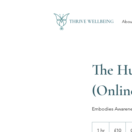
THRIVE WELLBEING
Abou
The H
(Onlin
Embodies Awarene
10
British
1 hr
1
£10
pounds