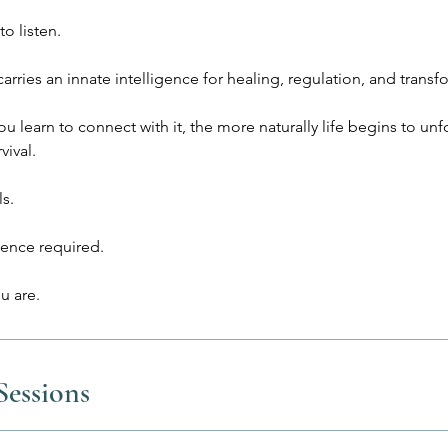
to listen.
arries an innate intelligence for healing, regulation, and transf
 learn to connect with it, the more naturally life begins to unf
vival.
ls.
ence required.
essions