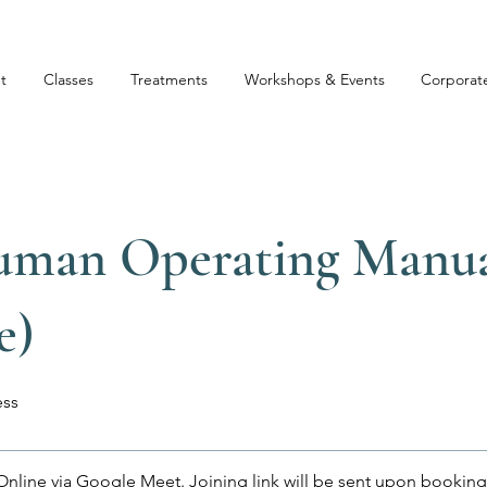
t
Classes
Treatments
Workshops & Events
Corporat
uman Operating Manu
e)
ss
Online via Google Meet. Joining link will be sent upon booking