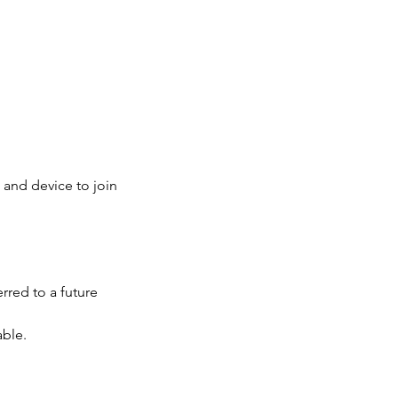
 and device to join
rred to a future
able.