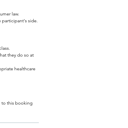
umer law.
 participant's side.
class.
that they do so at
opriate healthcare
 to this booking